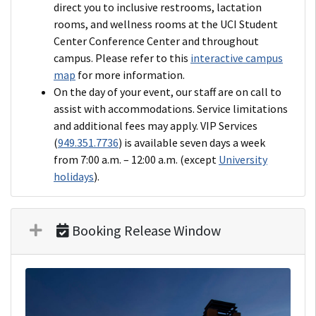
direct you to inclusive restrooms, lactation
rooms, and wellness rooms at the UCI Student
Center Conference Center and throughout
campus. Please refer to this
interactive campus
map
for more information.
On the day of your event, our staff are on call to
assist with accommodations. Service limitations
and additional fees may apply. VIP Services
(
949.351.7736
) is available seven days a week
from 7:00 a.m. – 12:00 a.m. (except
University
holidays
).
Booking Release Window