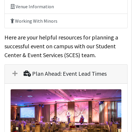
Venue Information
Working With Minors
Here are your helpful resources for planning a
successful event on campus with our Student
Center & Event Services (SCES) team.
Plan Ahead: Event Lead Times