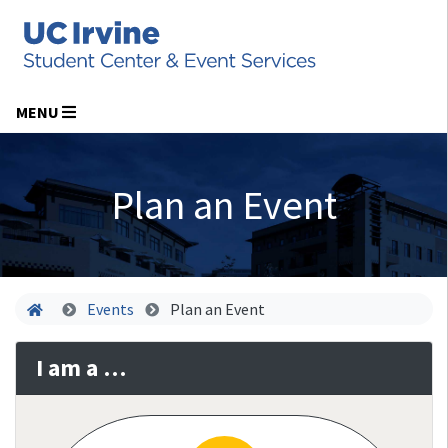
MENU
Plan an Event
Home
Events
Plan an Event
I am a …