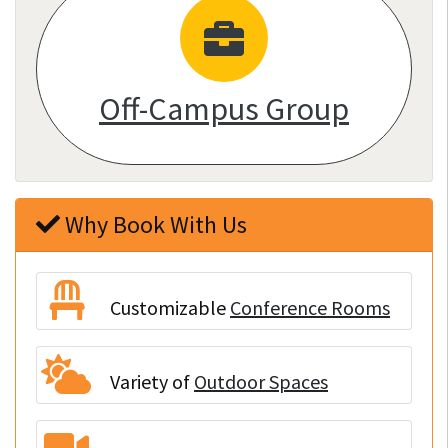
Off-Campus Group
Why Book With Us
Customizable
Conference Rooms
Variety of
Outdoor Spaces