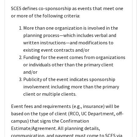
SCES defines co-sponsorship as events that meet one
or more of the following criteria:
More than one organization is involved in the
planning process—which includes verbal and
written instructions—and modifications to
existing event contracts and/or
Funding for the event comes from organizations
or individuals other than the primary client
and/or
Publicity of the event indicates sponsorship
involvement including more than the primary
client or multiple clients.
Event fees and requirements (e.g., insurance) will be
based on the type of client (RCO, UC Department, off-
campus) that signs the Confirmation
Estimate/Agreement. All planning details,
communication, and payment must come to SCES via