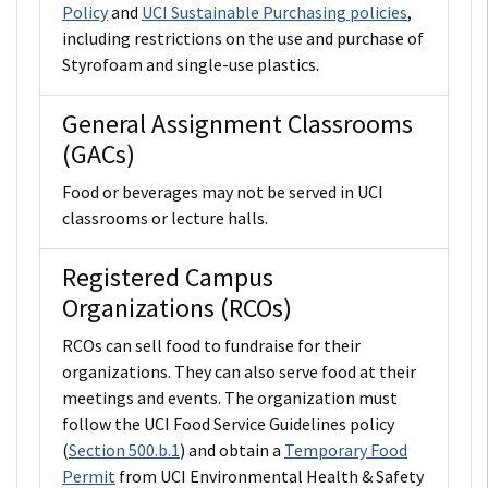
Policy
and
UCI Sustainable Purchasing policies
,
including restrictions on the use and purchase of
Styrofoam and single-use plastics.
General Assignment Classrooms
(GACs)
Food or beverages may not be served in UCI
classrooms or lecture halls.
Registered Campus
Organizations (RCOs)
RCOs can sell food to fundraise for their
organizations. They can also serve food at their
meetings and events. The organization must
follow the UCI Food Service Guidelines policy
(
Section 500.b.1
) and obtain a
Temporary Food
Permit
from UCI Environmental Health & Safety