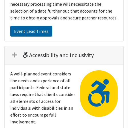
necessary processing time will necessitate the
selection of a date further out that accounts for the
time to obtain approvals and secure partner resources.
Event Lead Times
Accessibility and Inclusivity
A well-planned event considers
the needs and experience of all
participants. Federal and state
laws require that clients consider
all elements of access for
individuals with disabilities in an
effort to encourage full
involvement.