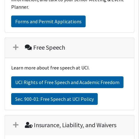
Planner.
Forms and Permit Applications
Free Speech
Learn more about free speech at UCI.
UCI Rights of Free Speech and Academic Freedom
Sec. 900-01: Free Speech at UCI Policy
Insurance, Liability, and Waivers