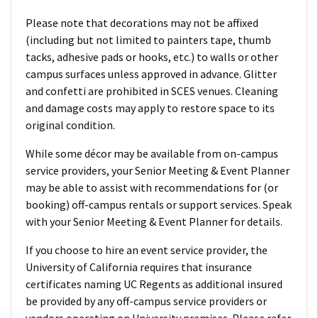
Please note that decorations may not be affixed
(including but not limited to painters tape, thumb
tacks, adhesive pads or hooks, etc.) to walls or other
campus surfaces unless approved in advance. Glitter
and confetti are prohibited in SCES venues. Cleaning
and damage costs may apply to restore space to its
original condition.
While some décor may be available from on-campus
service providers, your Senior Meeting & Event Planner
may be able to assist with recommendations for (or
booking) off-campus rentals or support services. Speak
with your Senior Meeting & Event Planner for details.
If you choose to hire an event service provider, the
University of California requires that insurance
certificates naming UC Regents as additional insured
be provided by any off-campus service providers or