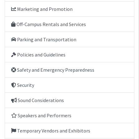
Marketing and Promotion
Off-Campus Rentals and Services
Parking and Transportation
Policies and Guidelines
Safety and Emergency Preparedness
Security
Sound Considerations
Speakers and Performers
Temporary Vendors and Exhibitors