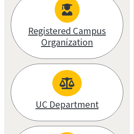
Registered Campus
Organization
UC Department