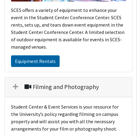
SCES offers a variety of equipment to enhance your
event in the Student Center Conference Center. SCES
rents, sets up, and tears down event equipment in the
Student Center Conference Center. A limited selection
of outdoor equipment is available for events in SCES-
managed venues.
Equipment Rentals
Filming and Photography
Student Center & Event Services is your resource for
the University’s policy regarding filming on campus
property and will assist you with all the necessary
arrangements for your film or photography shoot.