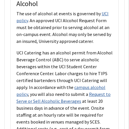
Alcohol
The use of alcohol at events is governed by
UCI
policy
. An approved UCI Alcohol Request Form
must be obtained prior to serving alcohol at an
on-campus event. Alcohol may only be served by
an insured, University approved caterer.
UCI Catering has an alcohol permit from Alcohol
Beverage Control (ABC) to serve alcoholic
beverages within the UCI Student Center
Conference Center. Labor charges to hire TIPS
certified bartenders through UCI Catering will
apply. In accordance with the
campus alcohol
policy
, you will also need to submit a
Request to
Serve or Sell Alcoholic Beverages
at least 20
business days in advance of the event. Onsite
staffing at an hourly rate will be required for
events booked in venues managed by SCES.
Additional costs (e.g., cost of a day permit from