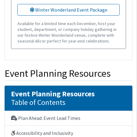
Winter Wonderland Event Package
Available for a limited time each December, host your
student, department, or company holiday gathering in
our festive Winter Wonderland venue, complete with
seasonal décor perfect for year-end celebrations.
Event Planning Resources
Event Planning Resources
Table of Contents
Plan Ahead: Event Lead Times
Accessibility and Inclusivity