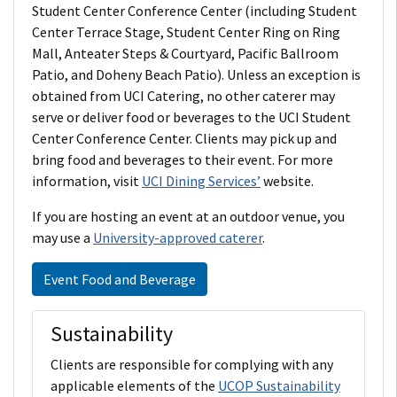
Student Center Conference Center (including Student
Center Terrace Stage, Student Center Ring on Ring
Mall, Anteater Steps & Courtyard, Pacific Ballroom
Patio, and Doheny Beach Patio). Unless an exception is
obtained from UCI Catering, no other caterer may
serve or deliver food or beverages to the UCI Student
Center Conference Center. Clients may pick up and
bring food and beverages to their event. For more
information, visit
UCI Dining Services’
website.
If you are hosting an event at an outdoor venue, you
may use a
University-approved caterer
.
Event Food and Beverage
Sustainability
Clients are responsible for complying with any
applicable elements of the
UCOP Sustainability