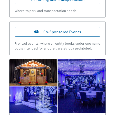
Where to park and transportation needs.
Co-Sponsored Events
Fronted events, where an entity books under one name
but is intended for another, are strictly prohibited.