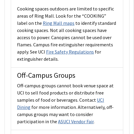
Cooking spaces outdoors are limited to specific
areas of Ring Mall. Look for the “COOKING”
label on the
Ring Mall maps
to identify standard
cooking spaces. Not all cooking spaces have
access to power. Canopies cannot be used over
flames. Campus fire extinguisher requirements
apply. See UCI
Fire Safety Regulations
for
extinguisher details.
Off-Campus Groups
Off-campus groups cannot book venue space at
UCI to sell food products or distribute free
samples of food or beverages. Contact
UCI
Dining
for more information. Alternatively, off-
campus groups may want to consider
participation in the
ASUCI Vendor Fair
.