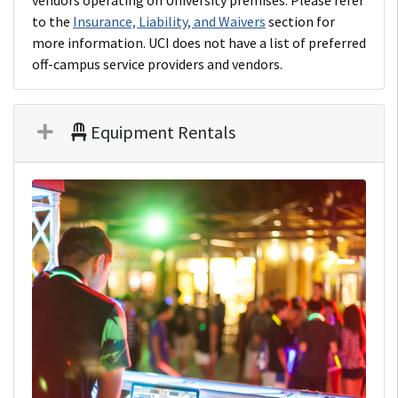
vendors operating on University premises. Please refer
to the
Insurance, Liability, and Waivers
section for
more information. UCI does not have a list of preferred
off-campus service providers and vendors.
Equipment Rentals