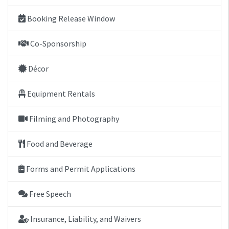
Booking Release Window
Co-Sponsorship
Décor
Equipment Rentals
Filming and Photography
Food and Beverage
Forms and Permit Applications
Free Speech
Insurance, Liability, and Waivers