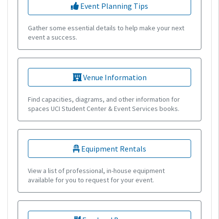
Event Planning Tips
Gather some essential details to help make your next
event a success.
Venue Information
Find capacities, diagrams, and other information for
spaces UCI Student Center & Event Services books.
Equipment Rentals
View a list of professional, in-house equipment
available for you to request for your event.