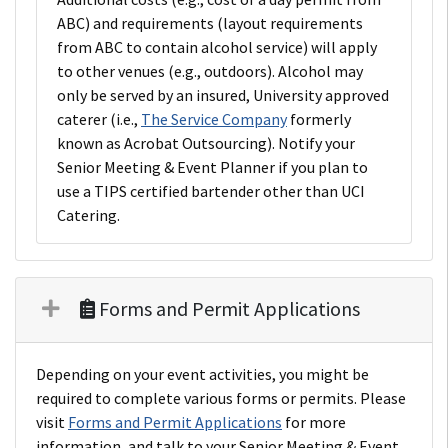
ABC) and requirements (layout requirements
from ABC to contain alcohol service) will apply
to other venues (e.g., outdoors). Alcohol may
only be served by an insured, University approved
caterer (i.e.,
The Service Company
formerly
known as Acrobat Outsourcing). Notify your
Senior Meeting & Event Planner if you plan to
use a TIPS certified bartender other than UCI
Catering.
Forms and Permit Applications
Depending on your event activities, you might be
required to complete various forms or permits. Please
visit
Forms and Permit Applications
for more
information, and talk to your Senior Meeting & Event