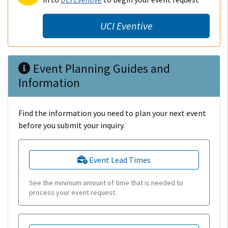
UCI Eventive
Event Planning Guides and
Information
Find the information you need to plan your next event
before you submit your inquiry.
Event Lead Times
See the minimum amount of time that is needed to
process your event request.