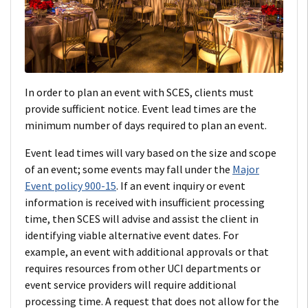
In order to plan an event with SCES, clients must
provide sufficient notice. Event lead times are the
minimum number of days required to plan an event.
Event lead times will vary based on the size and scope
of an event; some events may fall under the
Major
Event policy 900-15
. If an event inquiry or event
information is received with insufficient processing
time, then SCES will advise and assist the client in
identifying viable alternative event dates. For
example, an event with additional approvals or that
requires resources from other UCI departments or
event service providers will require additional
processing time. A request that does not allow for the