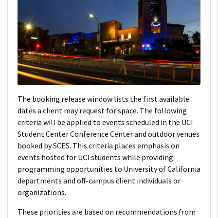
The booking release window lists the first available
dates a client may request for space. The following
criteria will be applied to events scheduled in the UCI
Student Center Conference Center and outdoor venues
booked by SCES. This criteria places emphasis on
events hosted for UCI students while providing
programming opportunities to University of California
departments and off-campus client individuals or
organizations.
These priorities are based on recommendations from