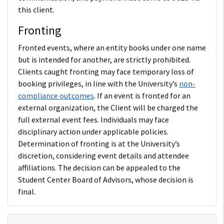
this client.
Fronting
Fronted events, where an entity books under one name
but is intended for another, are strictly prohibited.
Clients caught fronting may face temporary loss of
booking privileges, in line with the University’s
non-
compliance outcomes
. If an event is fronted for an
external organization, the Client will be charged the
full external event fees. Individuals may face
disciplinary action under applicable policies.
Determination of fronting is at the University’s
discretion, considering event details and attendee
affiliations. The decision can be appealed to the
Student Center Board of Advisors, whose decision is
final.