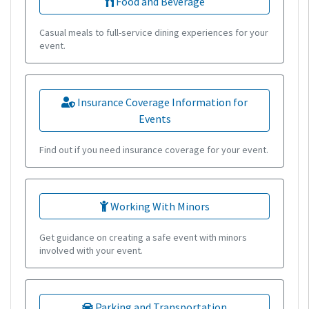
Food and Beverage
Casual meals to full-service dining experiences for your
event.
Insurance Coverage Information for
Events
Find out if you need insurance coverage for your event.
Working With Minors
Get guidance on creating a safe event with minors
involved with your event.
Parking and Transportation