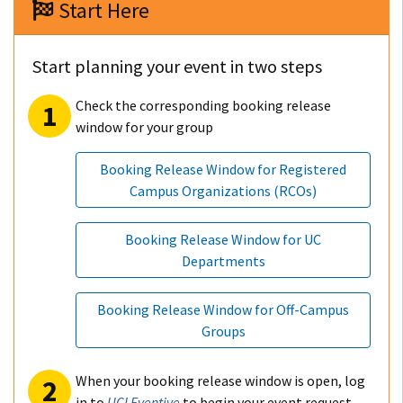
Start Here
Start planning your event in two steps
Check the corresponding booking release
window for your group
Booking Release Window for Registered
Campus Organizations (RCOs)
Booking Release Window for UC
Departments
Booking Release Window for Off-Campus
Groups
When your booking release window is open, log
in to
UCI Eventive
to begin your event request