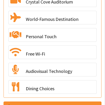
Crystal Cove Auditorium
World-Famous Destination
Personal Touch
Free Wi-Fi
Audiovisual Technology
Dining Choices