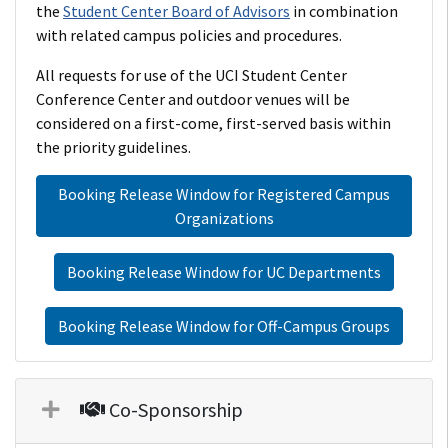
the
Student Center Board of Advisors
in combination
with related campus policies and procedures.
All requests for use of the UCI Student Center
Conference Center and outdoor venues will be
considered on a first-come, first-served basis within
the priority guidelines.
Booking Release Window for Registered Campus
Organizations
Booking Release Window for UC Departments
Booking Release Window for Off-Campus Groups
Co-Sponsorship