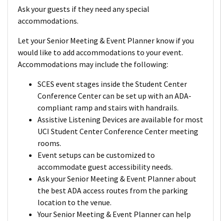
Ask your guests if they need any special
accommodations.
Let your Senior Meeting & Event Planner know if you
would like to add accommodations to your event.
Accommodations may include the following:
SCES event stages inside the Student Center
Conference Center can be set up with an ADA-
compliant ramp and stairs with handrails.
Assistive Listening Devices are available for most
UCI Student Center Conference Center meeting
rooms.
Event setups can be customized to
accommodate guest accessibility needs.
Ask your Senior Meeting & Event Planner about
the best ADA access routes from the parking
location to the venue.
Your Senior Meeting & Event Planner can help