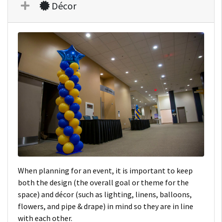
Décor
When planning for an event, it is important to keep
both the design (the overall goal or theme for the
space) and décor (such as lighting, linens, balloons,
flowers, and pipe & drape) in mind so they are in line
with each other.