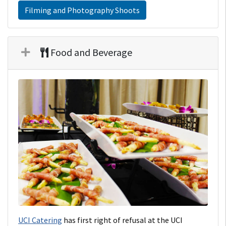
Filming and Photography Shoots
Food and Beverage
UCI Catering
has first right of refusal at the UCI