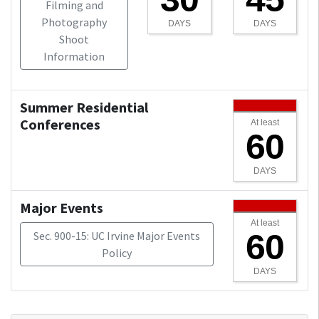
Filming and
Photography
DAYS
DAYS
Shoot
Information
Summer Residential
Conferences
At least
60
DAYS
Major Events
At least
60
Sec. 900-15: UC Irvine Major Events
Policy
DAYS