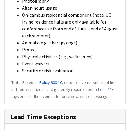
Photography
After-hours usage
On-campus residential component (note: UC
Irvine residence halls are only available for
conference use from end of June – end of August
each summer)
Animals (e.g., therapy dogs)
Props
Physical activities (e.g., walks, runs)
Event waivers
Security or risk evaluation
*Note: Based on
Policy 900-10
, outdoor events with amplified
and non-amplified sound generally require a permit due 15+
days prior to the event date for review and processing.
Lead Time Exceptions