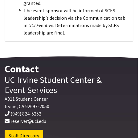
granted.
The event sponsor will be informed of SCES
leadership’s decision via the Communication tab
in
UCI Eventive
. Determinations made by SCES
leadership are final.
Contact
UC Irvine
Student Center
&
Event Services
A311 Student Center
Irvine
,
CA
92697-2050
(949) 824-5252
reserver@uci.edu
Staff Directory