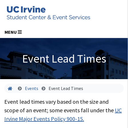
MENU
Event Lead Times
Home
Events
Event Lead Times
Event lead times vary based on the size and
scope of an event; some events fall under the
UC
Irvine Major Events Policy 900-15.