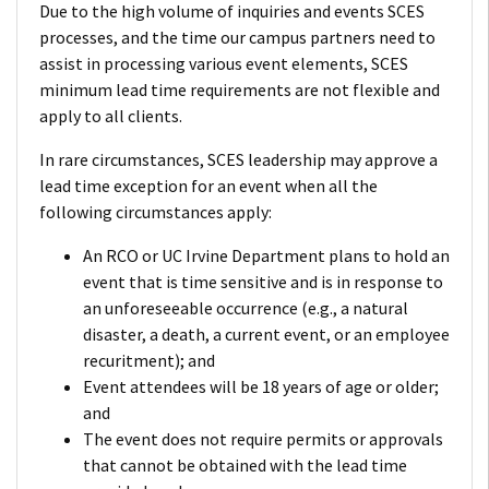
Due to the high volume of inquiries and events SCES
processes, and the time our campus partners need to
assist in processing various event elements, SCES
minimum lead time requirements are not flexible and
apply to all clients.
In rare circumstances, SCES leadership may approve a
lead time exception for an event when all the
following circumstances apply:
An RCO or UC Irvine Department plans to hold an
event that is time sensitive and is in response to
an unforeseeable occurrence (e.g., a natural
disaster, a death, a current event, or an employee
recuritment); and
Event attendees will be 18 years of age or older;
and
The event does not require permits or approvals
that cannot be obtained with the lead time