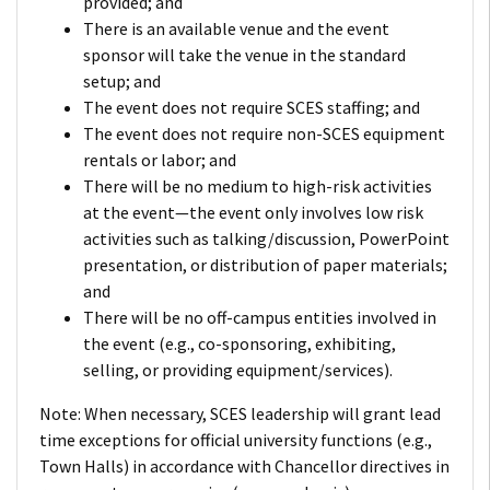
provided; and
There is an available venue and the event
sponsor will take the venue in the standard
setup; and
The event does not require SCES staffing; and
The event does not require non-SCES equipment
rentals or labor; and
There will be no medium to high-risk activities
at the event—the event only involves low risk
activities such as talking/discussion, PowerPoint
presentation, or distribution of paper materials;
and
There will be no off-campus entities involved in
the event (e.g., co-sponsoring, exhibiting,
selling, or providing equipment/services).
Note: When necessary, SCES leadership will grant lead
time exceptions for official university functions (e.g.,
Town Halls) in accordance with Chancellor directives in