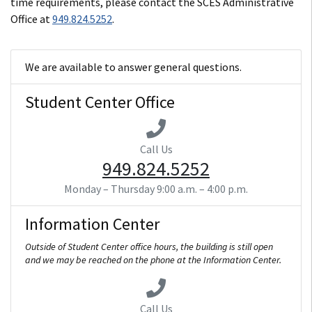
time requirements, please contact the SCES Administrative
Office at
949.824.5252
.
We are available to answer general questions.
Student Center Office
Call Us
949.824.5252
Monday – Thursday
9:00 a.m. – 4:00 p.m.
Information Center
Outside of Student Center office hours, the building is still open
and we may be reached on the phone at the Information Center.
Call Us