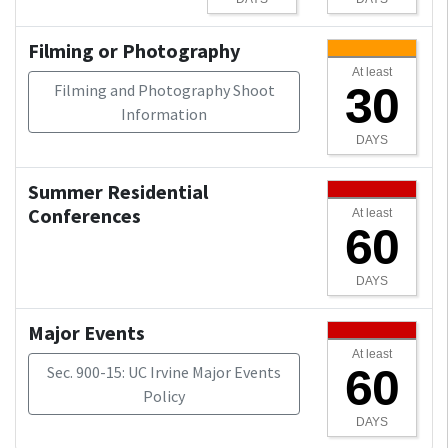
Filming or Photography
At least
30
Filming and Photography Shoot
Information
DAYS
Summer Residential
Conferences
At least
60
DAYS
Major Events
At least
60
Sec. 900-15: UC Irvine Major Events
Policy
DAYS