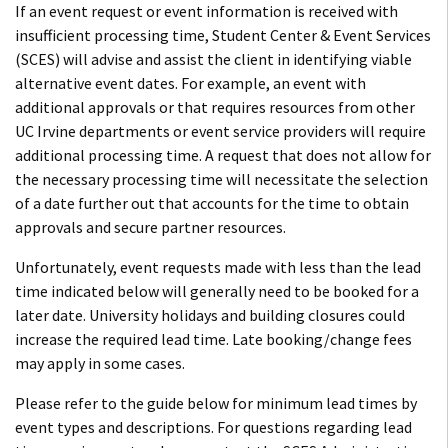
If an event request or event information is received with
insufficient processing time, Student Center & Event Services
(SCES) will advise and assist the client in identifying viable
alternative event dates. For example, an event with
additional approvals or that requires resources from other
UC Irvine departments or event service providers will require
additional processing time. A request that does not allow for
the necessary processing time will necessitate the selection
of a date further out that accounts for the time to obtain
approvals and secure partner resources.
Unfortunately, event requests made with less than the lead
time indicated below will generally need to be booked for a
later date. University holidays and building closures could
increase the required lead time. Late booking/change fees
may apply in some cases.
Please refer to the guide below for minimum lead times by
event types and descriptions. For questions regarding lead