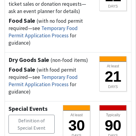
ticket sales or donation requests—
DAYS
ask an event planner for details)
Food Sale
(with no food permit
required—see
Temporary Food
Permit Application Process
for
guidance)
Dry Goods Sale
(non-food items)
At least
Food Sale
(with food permit
21
required—see
Temporary Food
Permit Application Process
for
DAYS
guidance)
Special Events
At least
Typically
30
90
Definition of
Special Event
DAYS
DAYS