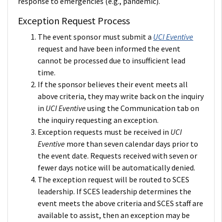
response to emergencies (e.g., pandemic).
Exception Request Process
The event sponsor must submit a
UCI Eventive
request and have been informed the event
cannot be processed due to insufficient lead
time.
If the sponsor believes their event meets all
above criteria, they may write back on the inquiry
in
UCI Eventive
using the Communication tab on
the inquiry requesting an exception.
Exception requests must be received in
UCI
Eventive
more than seven calendar days prior to
the event date. Requests received with seven or
fewer days notice will be automatically denied.
The exception request will be routed to SCES
leadership. If SCES leadership determines the
event meets the above criteria and SCES staff are
available to assist, then an exception may be