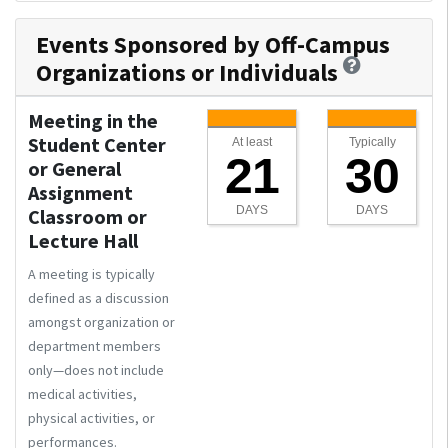
Events Sponsored by Off-Campus
Organizations or Individuals
Meeting in the
Student Center
At least
Typically
21
30
or General
Assignment
DAYS
DAYS
Classroom or
Lecture Hall
A meeting is typically
defined as a discussion
amongst organization or
department members
only—does not include
medical activities,
physical activities, or
performances.