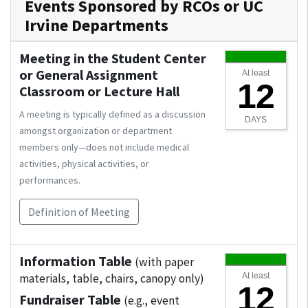
Events Sponsored by RCOs or UC
Irvine Departments
Meeting in the Student Center
or General Assignment
At least
12
Classroom or Lecture Hall
A meeting is typically defined as a discussion
DAYS
amongst organization or department
members only—does not include medical
activities, physical activities, or
performances.
Definition of Meeting
Information Table
(with paper
materials, table, chairs, canopy only)
At least
12
Fundraiser Table
(e.g., event