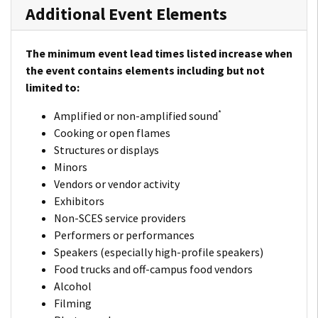
Additional Event Elements
The minimum event lead times listed increase when
the event contains elements including but not
limited to:
*
Amplified or non-amplified sound
Cooking or open flames
Structures or displays
Minors
Vendors or vendor activity
Exhibitors
Non-SCES service providers
Performers or performances
Speakers (especially high-profile speakers)
Food trucks and off-campus food vendors
Alcohol
Filming