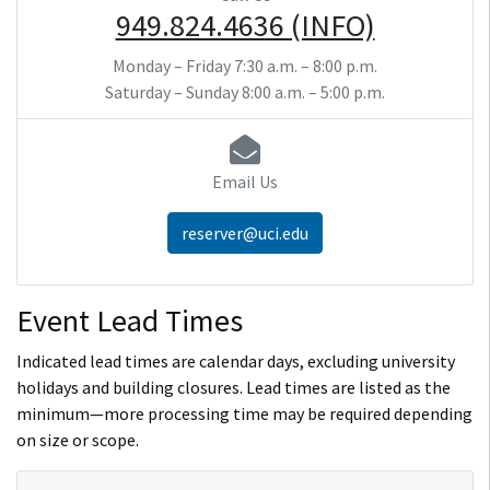
949.824.4636 (INFO)
Monday – Friday
7:30 a.m. – 8:00 p.m.
Saturday – Sunday
8:00 a.m. – 5:00 p.m.
Email Us
reserver@uci.edu
Event Lead Times
Indicated lead times are calendar days, excluding university
holidays and building closures. Lead times are listed as the
minimum—more processing time may be required depending
on size or scope.