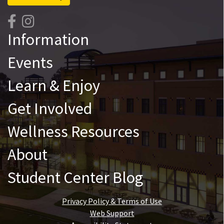
Information
Events
Learn & Enjoy
Get Involved
Wellness Resources
About
Student Center Blog
Privacy Policy & Terms of Use
Web Support