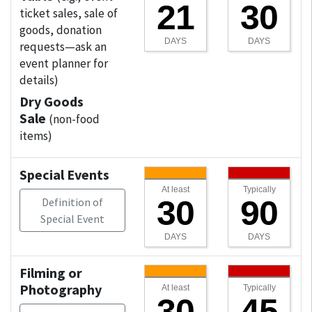
21
30
ticket sales, sale of
goods, donation
DAYS
DAYS
requests—ask an
event planner for
details)
Dry Goods
Sale
(non-food
items)
Special Events
At least
Typically
30
90
Definition of
Special Event
DAYS
DAYS
Filming or
Photography
At least
Typically
30
45