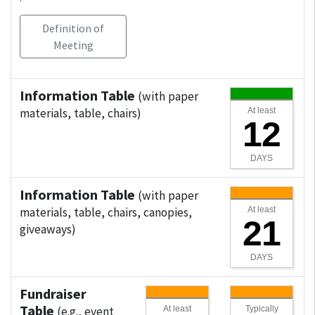
Definition of
Meeting
Information Table
(with paper
materials, table, chairs)
At least
12
DAYS
Information Table
(with paper
materials, table, chairs, canopies,
At least
21
giveaways)
DAYS
Fundraiser
Table
(e.g., event
At least
Typically