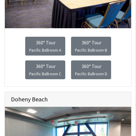
360° Tour
360° Tour
Pacific Ballroom A
Pacific Ballroom B
360° Tour
360° Tour
Pacific Ballroom C
Pacific Ballroom D
Doheny Beach