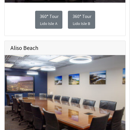
360° Tour
360° Tour
Lido Isle A
Lido Isle B
Aliso Beach