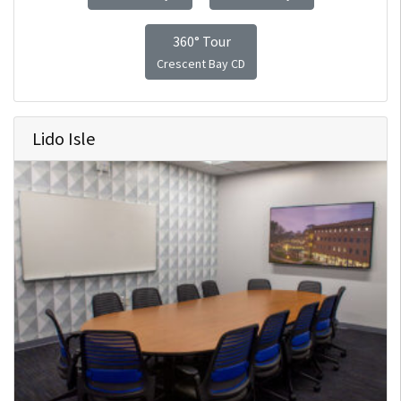
360° Tour
Crescent Bay CD
Lido Isle