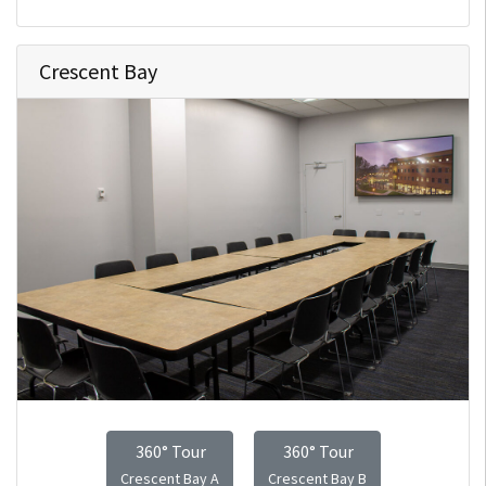
Crescent Bay
360° Tour
360° Tour
Crescent Bay A
Crescent Bay B