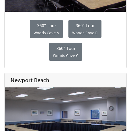
360° Tour
360° Tour
Woods Cove A
Woods Cove B
360° Tour
Woods Cove C
Newport Beach