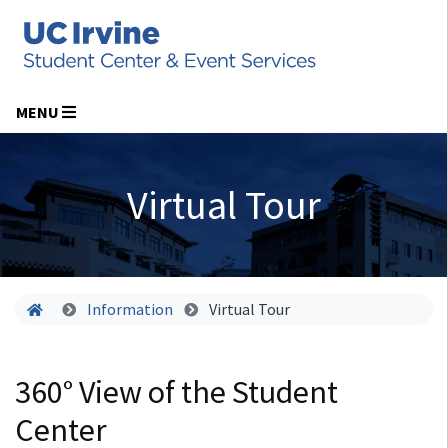
MENU
Virtual Tour
Home
Information
Virtual Tour
360° View of the Student
Center