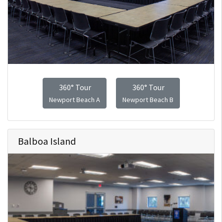
360° Tour
360° Tour
Newport Beach A
Newport Beach B
Balboa Island