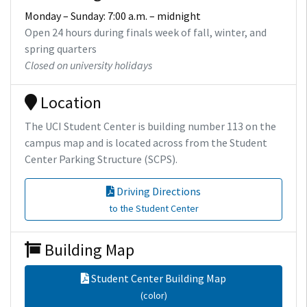
Monday – Sunday: 7:00 a.m. – midnight
Open 24 hours during finals week of fall, winter, and
spring quarters
Closed on university holidays
Location
The UCI Student Center is building number 113 on the
campus map and is located across from the Student
Center Parking Structure (SCPS).
Driving Directions
to the Student Center
Building Map
Student Center Building Map
(color)