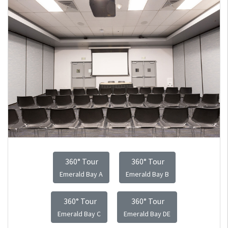
360° Tour
360° Tour
Emerald Bay A
Emerald Bay B
360° Tour
360° Tour
Emerald Bay C
Emerald Bay DE