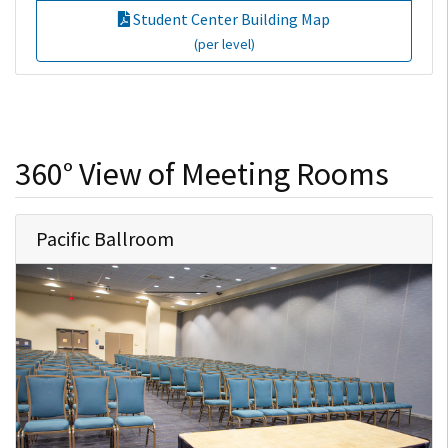
Student Center Building Map
(per level)
360° View of Meeting Rooms
Pacific Ballroom