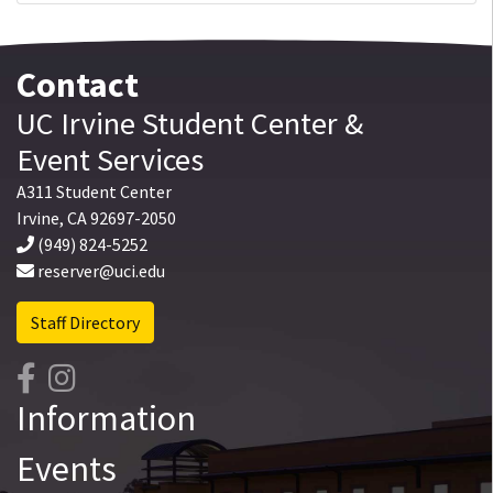
Contact
UC Irvine
Student Center
&
Event Services
A311 Student Center
Irvine
,
CA
92697-2050
(949) 824-5252
reserver@uci.edu
Staff Directory
Information
Events