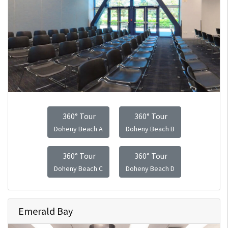
360° Tour
360° Tour
Doheny Beach A
Doheny Beach B
360° Tour
360° Tour
Doheny Beach C
Doheny Beach D
Emerald Bay