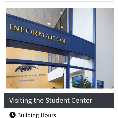
Visiting the Student Center
Building Hours