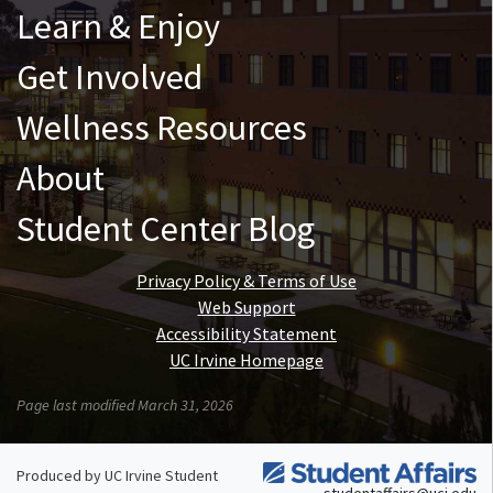
Learn & Enjoy
Get Involved
Wellness Resources
About
Student Center Blog
Privacy Policy & Terms of Use
Web Support
Accessibility Statement
UC Irvine Homepage
Page last modified March 31, 2026
Produced by UC Irvine Student
studentaffairs@uci.edu