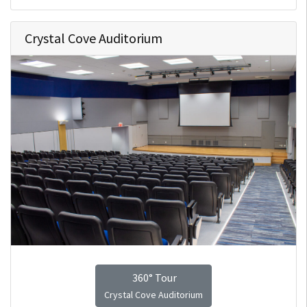
Crystal Cove Auditorium
360° Tour
Crystal Cove Auditorium