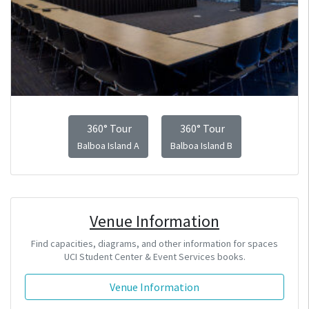
360° Tour
360° Tour
Balboa Island A
Balboa Island B
Venue Information
Find capacities, diagrams, and other information for spaces
UCI Student Center & Event Services books.
Venue Information