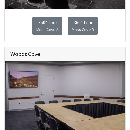
360° Tour
360° Tour
Moss Cove A
Moss Cove B
Woods Cove