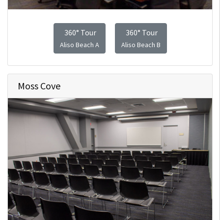
360° Tour
360° Tour
Aliso Beach A
Aliso Beach B
Moss Cove