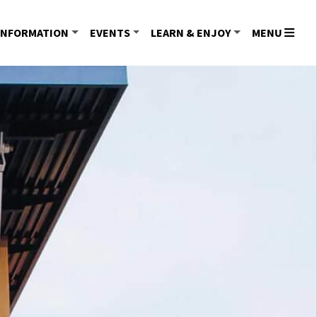
INFORMATION
EVENTS
LEARN & ENJOY
MENU