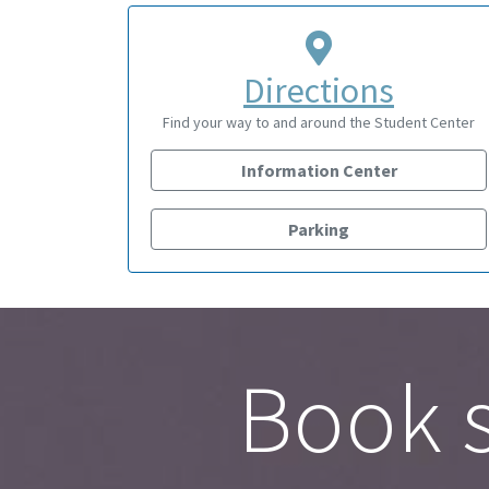
Directions
Find your way to and around the Student Center
Information Center
Parking
Book s