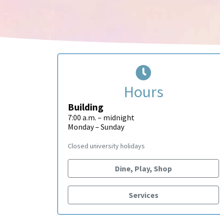
Hours
Building
7:00 a.m. – midnight
Monday – Sunday
Closed university holidays
Dine, Play, Shop
Services