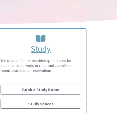
Study
The Student Center provides quiet places for
students to sit, work, or read, and also offers
rooms available for reservations
Book a Study Room
Study Spaces