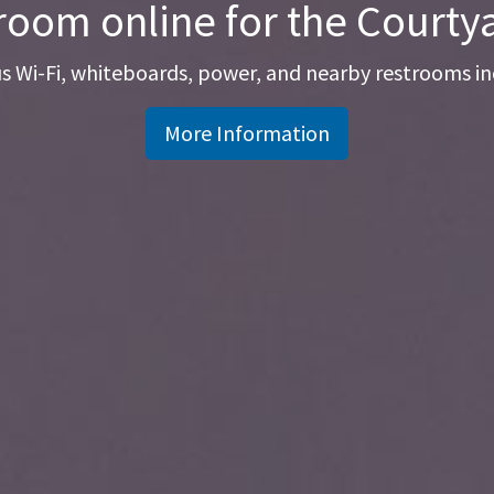
room online for the Court
 Wi-Fi, whiteboards, power, and nearby restrooms in
More Information