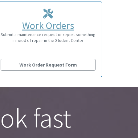
Work Orders
Submit a maintenance request or report something
in need of repair in the Student Center
Work Order Request Form
ok fast