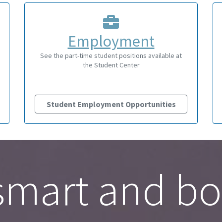
Employment
See the part-time student positions available at
the Student Center
Student Employment Opportunities
mart and bo