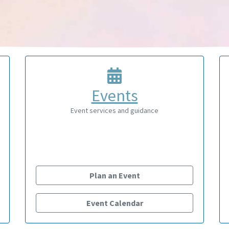
Events
Event services and guidance
Plan an Event
Event Calendar