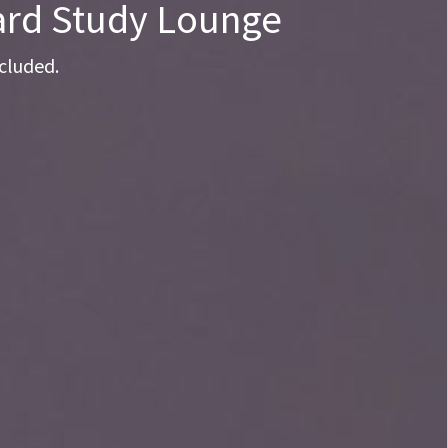
yard Study Lounge
cluded.