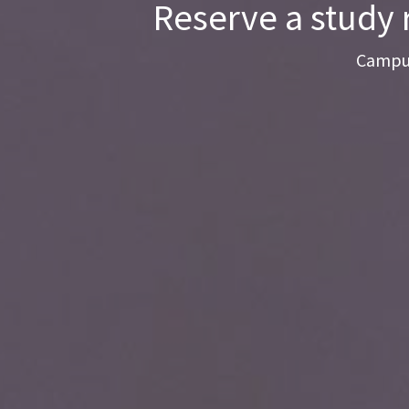
Reserve a study 
Campus