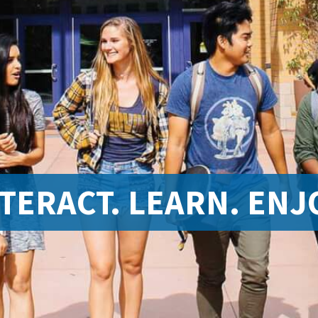
TERACT. LEARN. ENJ